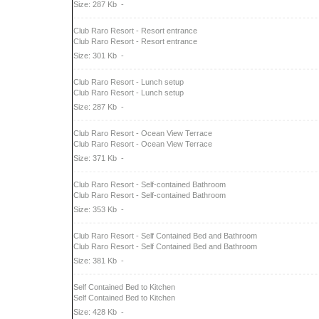
Size: 287 Kb
-
Club Raro Resort - Resort entrance
Club Raro Resort - Resort entrance
Size: 301 Kb
-
Club Raro Resort - Lunch setup
Club Raro Resort - Lunch setup
Size: 287 Kb
-
Club Raro Resort - Ocean View Terrace
Club Raro Resort - Ocean View Terrace
Size: 371 Kb
-
Club Raro Resort - Self-contained Bathroom
Club Raro Resort - Self-contained Bathroom
Size: 353 Kb
-
Club Raro Resort - Self Contained Bed and Bathroom
Club Raro Resort - Self Contained Bed and Bathroom
Size: 381 Kb
-
Self Contained Bed to Kitchen
Self Contained Bed to Kitchen
Size: 428 Kb
-