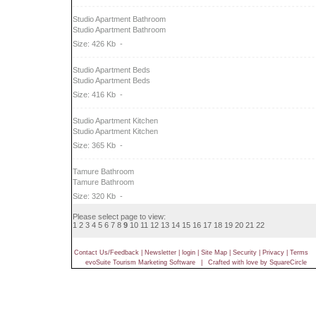
Studio Apartment Bathroom
Studio Apartment Bathroom
Size: 426 Kb
-
Studio Apartment Beds
Studio Apartment Beds
Size: 416 Kb
-
Studio Apartment Kitchen
Studio Apartment Kitchen
Size: 365 Kb
-
Tamure Bathroom
Tamure Bathroom
Size: 320 Kb
-
Please select page to view:
1
2
3
4
5
6
7
8
9
10
11
12
13
14
15
16
17
18
19
20
21
22
Contact Us/Feedback
|
Newsletter
|
login
|
Site Map
|
Security
|
Privacy
|
Terms
evoSuite Tourism Marketing Software
|
Crafted with love by SquareCircle