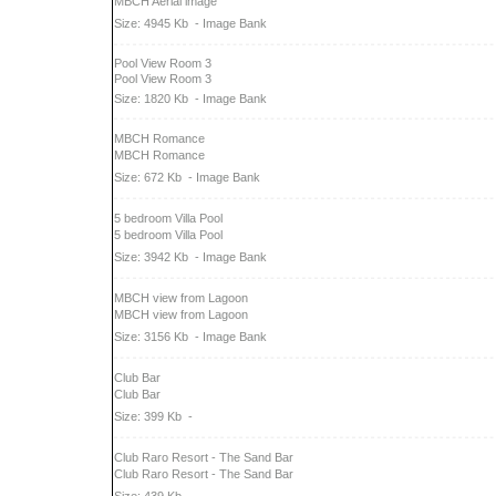
MBCH Aerial image
Size: 4945 Kb
- Image Bank
Pool View Room 3
Pool View Room 3
Size: 1820 Kb
- Image Bank
MBCH Romance
MBCH Romance
Size: 672 Kb
- Image Bank
5 bedroom Villa Pool
5 bedroom Villa Pool
Size: 3942 Kb
- Image Bank
MBCH view from Lagoon
MBCH view from Lagoon
Size: 3156 Kb
- Image Bank
Club Bar
Club Bar
Size: 399 Kb
-
Club Raro Resort - The Sand Bar
Club Raro Resort - The Sand Bar