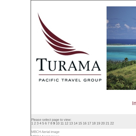
I
Please select page to view:
1
2
3
4
5
6
7
8
9
10
11
12
13
14
15
16
17
18
19
20
21
22
MBCH Aerial image