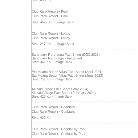
Size: 439 Kb
-
Club Raro Resort - Pool
Club Raro Resort - Pool
Size: 4627 Kb
- Image Bank
Club Raro Resort - Lobby
Club Raro Resort - Lobby
Size: 2479 Kb
- Image Bank
Sanctuary Rarotonga Fact Sheet (DEC 2023)
Sanctuary Rarotonga - Factsheet
Size: 461 Kb
- Image Bank
Etu Moana Beach Villas Fact Sheet (April 2024)
Etu Moana Beach Villas Fact Sheet (June 2023)
Size: 751 Kb
- Image Bank
Aitutaki Village Fact Sheet (May 2024)
Aitutaki Village Fact Sheet (February 2024)
Size: 428 Kb
- Image Bank
Club Raro Resort - Cocktails
Club Raro Resort - Cocktails
Size: 427 Kb
-
Club Raro Resort - Cocktail by Pool
Club Raro Resort - Cocktail by Pool