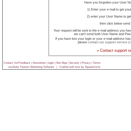
Have you forgotten your User 
1) Enter your e-mail to get yo
2) enter your User Name to ge
then click below send 
Your request will be sent to the e-mail address you hav
we can't send both User Name and Pass
If you have lost your login or your e-mail address ha
please
contact our support service (cl
» Contact support s
Contact Us/Feedback
|
Newsletter
|
login
|
Site Map
|
Security
|
Privacy
|
Terms
evoSuite Tourism Marketing Software
|
Crafted with love by SquareCircle