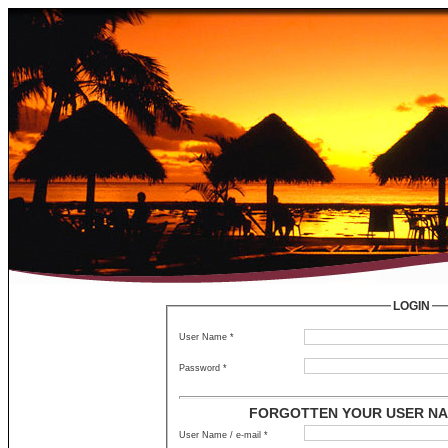
LOGIN
User Name *
Password *
FORGOTTEN YOUR USER NA
User Name / e-mail *